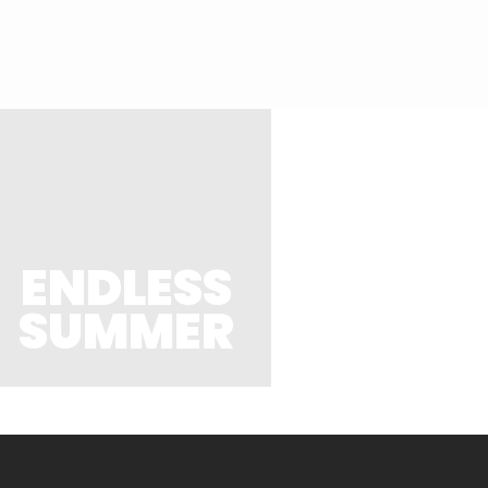
ENDLESS
SUMMER