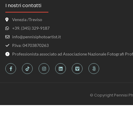
I nostri contatti
Venezia /Treviso
+39. (345) 329-9187
info@pennisiphotoartist.it
P.Iva: 04703870263
Professionista associato ad Associazione Nazionale Fotografi Prof
© Copyright Pennisi Ph