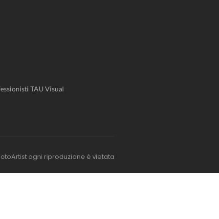
essionisti TAU Visual
otoArtist ogni riproduzione è vietata