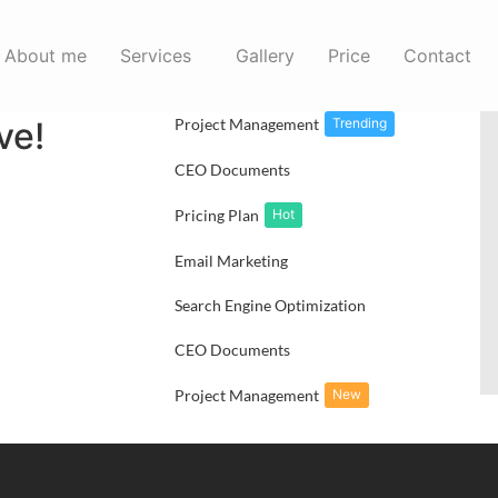
Marketing
About me
Services
Gallery
Price
Contact
Content Analyze
erce is
ve!
Project Management
Trending
CEO Documents
Pricing Plan
Hot
Email Marketing
Search Engine Optimization
CEO Documents
Project Management
New