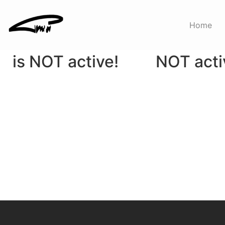
Sale
Featured
Home
WooCommerce
WooComm
is NOT active!
NOT acti